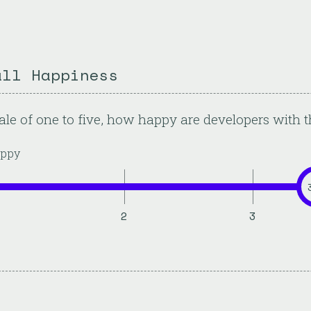
all Happiness
ale of one to five, how happy are developers with t
ppy
2
3