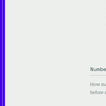
Numb
How man
before 