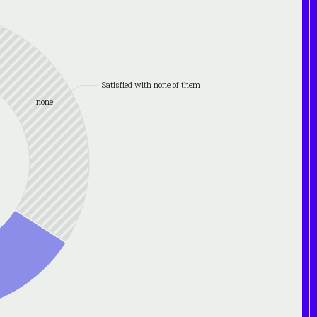
Satisfied with none of them
none