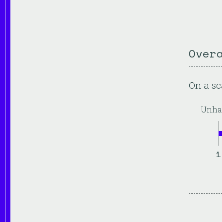
Over
On a sc
Unha
1