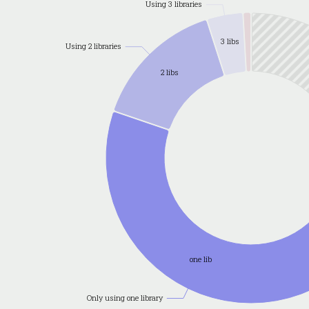
Using 3 libraries
3 libs
Using 2 libraries
2 libs
one lib
Only using one library