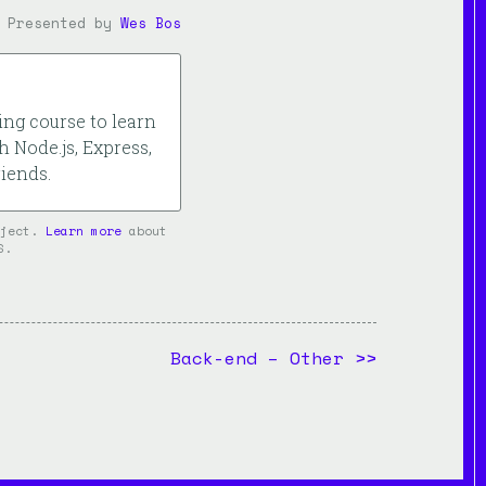
Presented by
Wes Bos
ng course to learn
h Node.js, Express,
iends.
oject.
Learn more
about
S.
Back-end – Other
>>