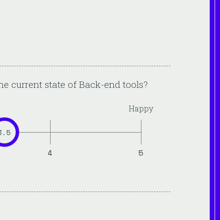
he current state of
Back-end
tools?
Happy
3.5
4
5