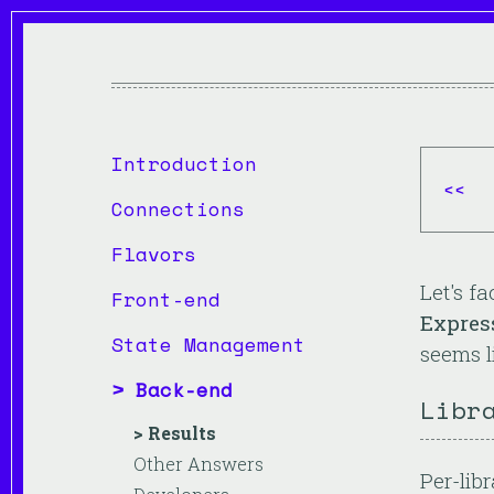
Introduction
<<
Connections
Flavors
Let's f
Front-end
Expres
State Management
seems li
Back-end
Libr
Results
Other Answers
Per-libr