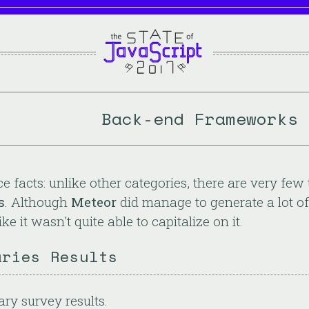
Back-end Frameworks 
ace facts: unlike other categories, there are very fe
s
. Although
Meteor
did manage to generate a lot of
ke it wasn't quite able to capitalize on it.
aries Results
ary survey results.