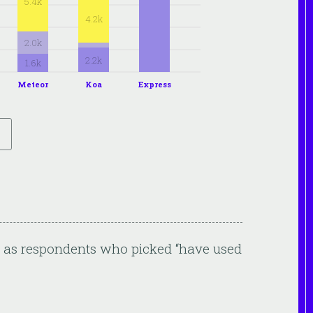
5.4k
4.2k
2.0k
2.2k
1.6k
Meteor
Koa
Express
ed as respondents who picked “have used