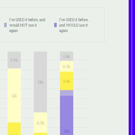
I've USED it before, and
I've USED it before,
would NOT use it
and WOULD use it
again
again
1.9k
3.5k
2.3k
3.8k
13k
11k
4.3k
15k