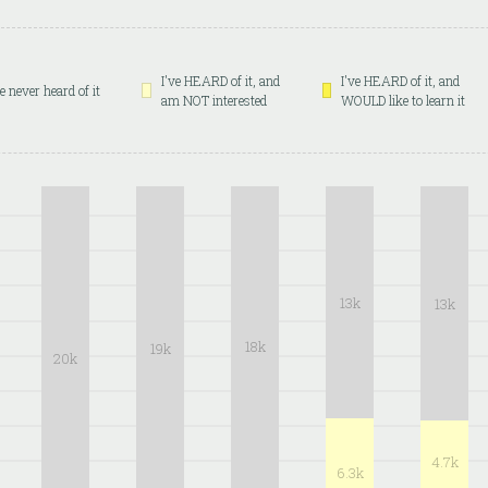
I've HEARD of it, and
I've HEARD of it, and
ve never heard of it
am NOT interested
WOULD like to learn it
13k
13k
18k
19k
20k
4.7k
6.3k