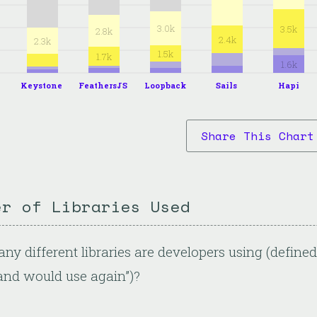
3.0k
3.5k
2.8k
2.4k
2.3k
1.5k
1.7k
1.6k
Keystone
FeathersJS
Loopback
Sails
Hapi
Share This Chart
er of Libraries Used
y different libraries are developers using (defin
and would use again”)?