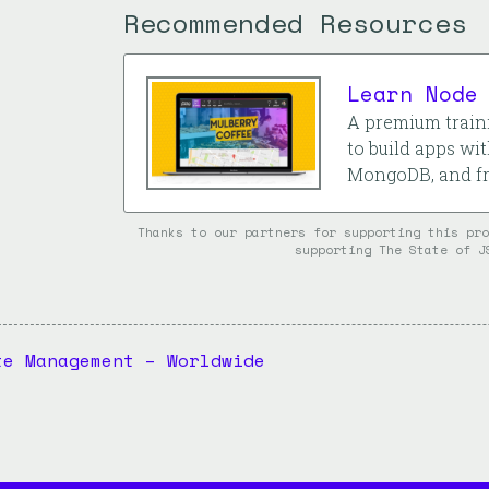
Recommended Resources
Learn Node
A premium traini
to build apps wit
MongoDB, and fr
Thanks to our partners for supporting this pr
supporting The State of J
te Management – Worldwide