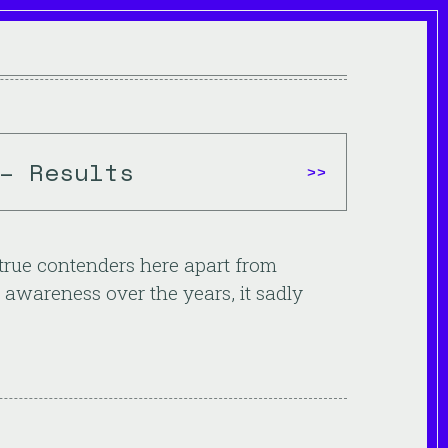
– Results
>>
w true contenders here apart from
 awareness over the years, it sadly