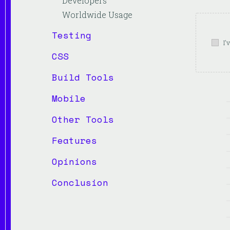
Developers
Worldwide Usage
Testing
I'
CSS
Build Tools
Mobile
Other Tools
Features
Opinions
Conclusion