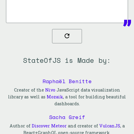
StateOfJS is Made by:
Raphaël Benitte
Creator of the
Nivo
JavaScript data visualization
library as well as
Mozaik
, a tool for building beautiful
dashboards.
Sacha Greif
Author of
Discover Meteor
and creator of
VulcanJS
, a
React+GraphQL open-source framework.