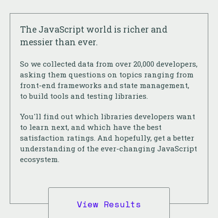
The JavaScript world is richer and
messier than ever.
So we collected data from over 20,000 developers,
asking them questions on topics ranging from
front-end frameworks and state management,
to build tools and testing libraries.
You'll find out which libraries developers want
to learn next, and which have the best
satisfaction ratings. And hopefully, get a better
understanding of the ever-changing JavaScript
ecosystem.
View Results