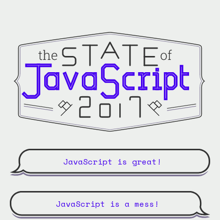
JavaScript is great!
JavaScript is a mess!