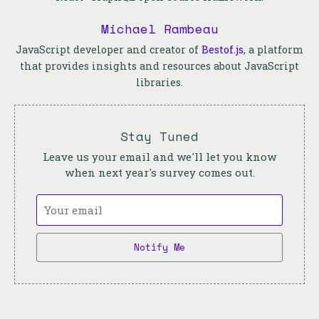
Michael Rambeau
JavaScript developer and creator of
Bestof.js
, a platform
that provides insights and resources about JavaScript
libraries.
Stay Tuned
Leave us your email and we'll let you know
when next year's survey comes out.