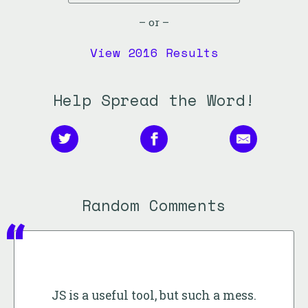
– or –
View 2016 Results
Help Spread the Word!
Random Comments
JS is a useful tool, but such a mess.